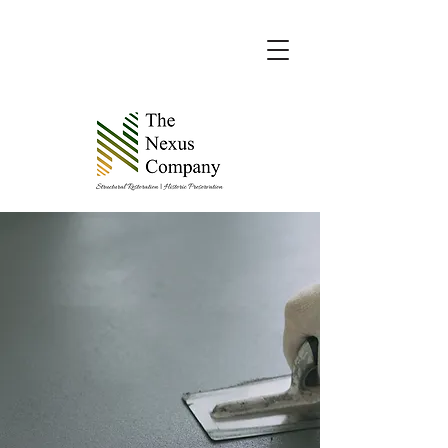
The Nexus Company, your trusted
partner in preserving and protecting
your property since 2017.