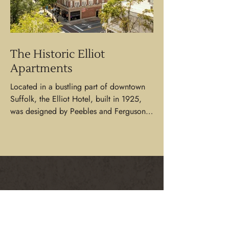
The Historic Elliot
Apartments
Located in a bustling part of downtown
Suffolk, the Elliot Hotel, built in 1925,
was designed by Peebles and Ferguson
and remains as one...
CONTACT US