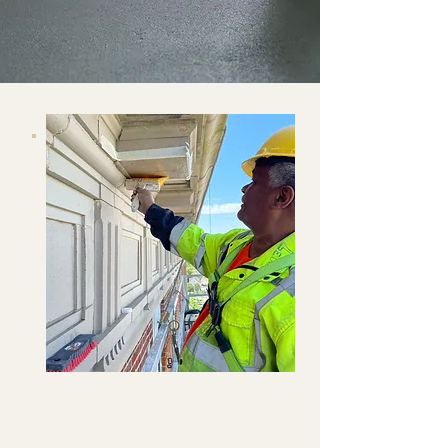
GET A QUOTE