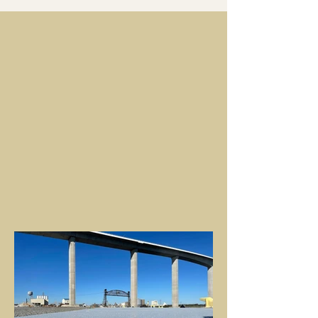
SEE ALL PROJECTS