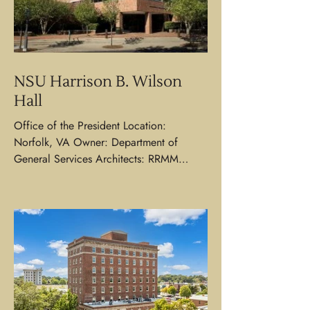
NSU Harrison B. Wilson
Hall
Office of the President Location:
Norfolk, VA Owner: Department of
General Services Architects: RRMM
Architects | WPA Associates...