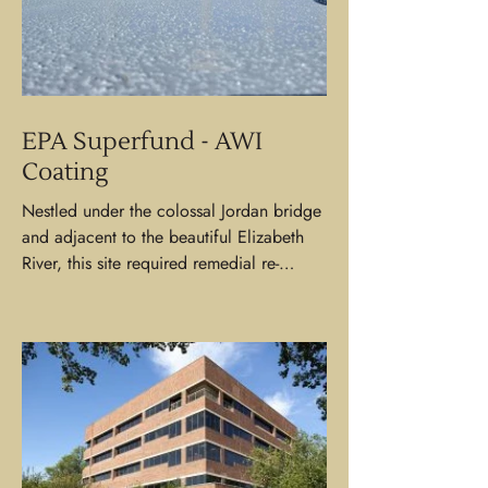
EPA Superfund - AWI
Coating
Nestled under the colossal Jordan bridge
and adjacent to the beautiful Elizabeth
River, this site required remedial re-
coating to the...