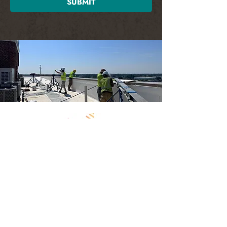
SUBMIT
Contact
2715 Monticello Ave. Ste B
Norfolk, VA 23517
757-656-1883