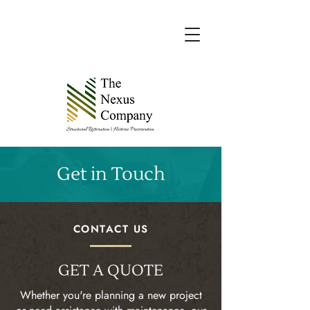
Get in Touch
CONTACT US
GET A QUOTE
Whether you're planning a new project