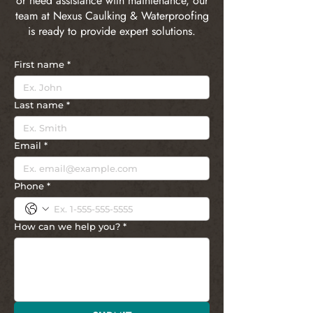
or need assistance with maintenance, our
team at Nexus Caulking & Waterproofing
is ready to provide expert solutions.
First name
*
Last name
*
Email
*
Phone
*
How can we help you?
*